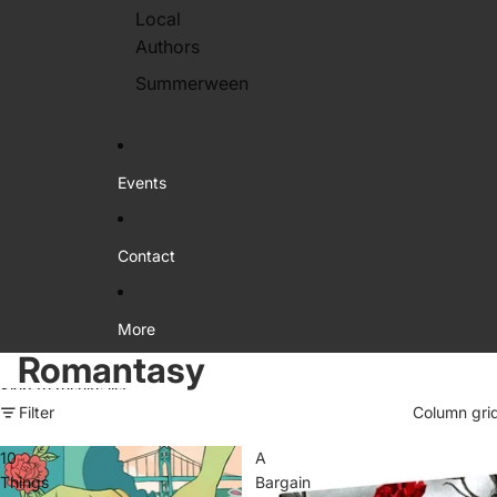
Local
Authors
Summerween
Events
Contact
More
Romantasy
Skip to results list
Filter
Column gri
10
A
Things
Bargain