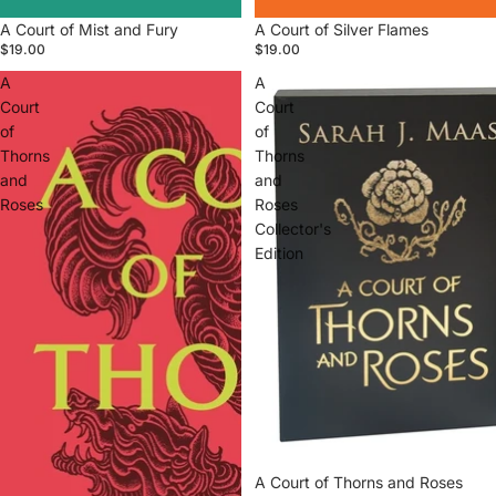
A Court of Mist and Fury
A Court of Silver Flames
$19.00
$19.00
A
A
Court
Court
of
of
Thorns
Thorns
and
and
Roses
Roses
Collector's
Edition
A Court of Thorns and Roses