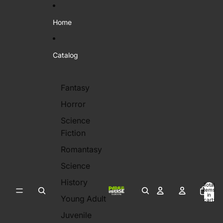
Skip to content
Home
Catalog
Fantasy
Horror
Science
Fiction
Romantasy
Science
History
Total
items
in
Young Adult
cart:
0
Juvenile