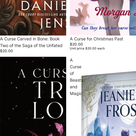
A Curse Carved in Bone: Book
Sold out
A Curse for Christmas Past
$20.00
Two of the Saga of the Unfated
Unit price
$20.00 each
$20.00
A
A
Curse
Curse
for
of
True
Beasts
Love
and
Magic