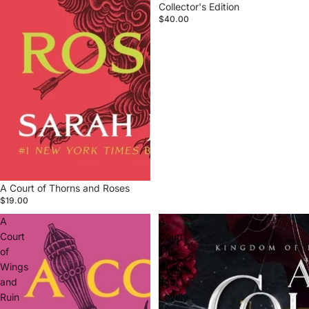
Collector's Edition
$40.00
A Court of Thorns and Roses
$19.00
A
A
Court
Court
of
This
Wings
Cruel
and
and
Ruin
Lovely