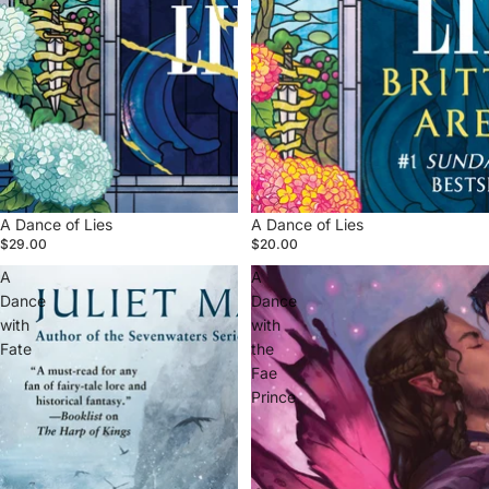
A Dance of Lies
A Dance of Lies
$29.00
$20.00
A
A
Dance
Dance
with
with
Fate
the
Fae
Prince