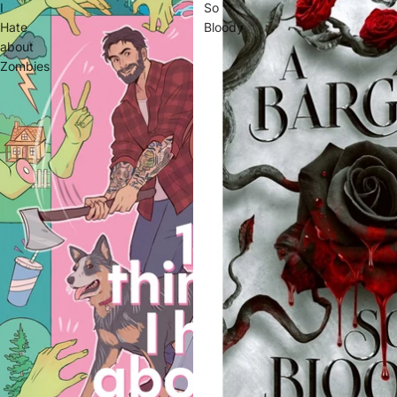
I
So
Hate
Bloody
about
Zombies