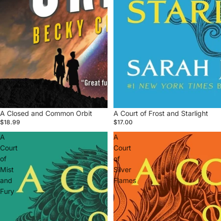
A Closed and Common Orbit
A Court of Frost and Starlight
$18.99
$17.00
A
A
Court
Court
of
of
Mist
Silver
and
Flames
Fury