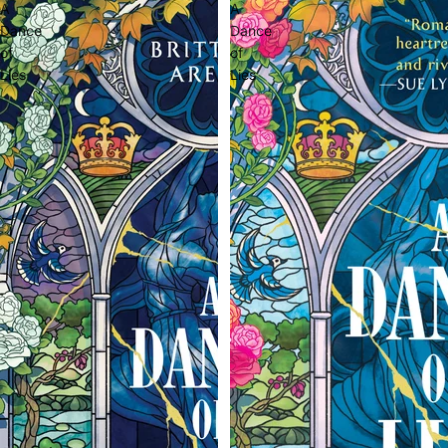
A
A
Dance
Dance
of
of
Lies
Lies