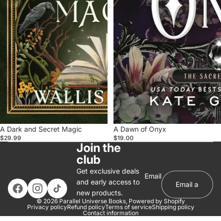
A Dark and Secret Magic
A Dawn of Onyx
$29.99
$19.00
Join the
club
Get exclusive deals
Email
and early access to
new products.
© 2026
Parallel Universe Books
,
Powered by Shopify
Privacy policy
Refund policy
Terms of service
Shipping policy
Contact information