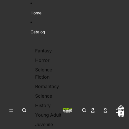
Skip to content
Home
Catalog
Fantasy
Horror
Science
Fiction
Romantasy
Science
History
Total
items
in
Young Adult
cart:
0
Juvenile