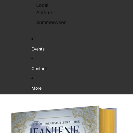
Local
Authors
Summerween
Events
Contact
More
Skip to product information