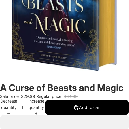
A Curse of Beasts and Magic
Sale price
$29.99
Regular price
$34.99
Decrease
Increase
quantity
quantity
Add to cart