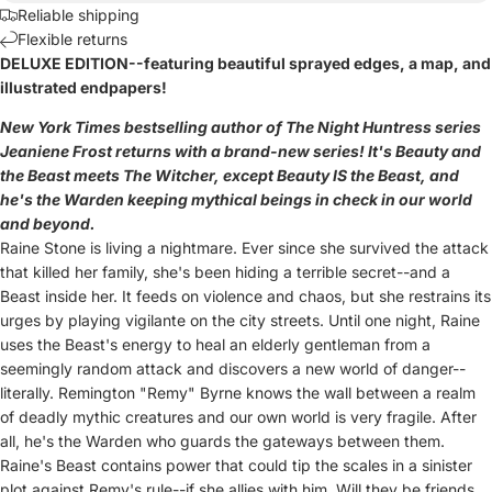
Reliable shipping
Flexible returns
DELUXE EDITION--featuring beautiful sprayed edges, a map, and
illustrated endpapers!
New York Times bestselling author of The Night Huntress series
Jeaniene Frost returns with a brand-new series! It's Beauty and
the Beast meets The Witcher, except Beauty IS the Beast, and
he's the Warden keeping mythical beings in check in our world
and beyond.
Raine Stone is living a nightmare. Ever since she survived the attack
that killed her family, she's been hiding a terrible secret--and a
Beast inside her.
It feeds on violence and chaos, but she restrains its
urges by playing vigilante on the city streets. Until one night, Raine
uses the Beast's energy to heal an elderly gentleman from a
seemingly random attack and discovers a new world of danger--
literally.
Remington "Remy" Byrne knows the wall between a realm
of deadly mythic creatures and our own world is very fragile. After
all, he's the Warden who guards the gateways between them.
Raine's Beast contains power that could tip the scales in a sinister
plot against Remy's rule--if she allies with him.
Will they be friends