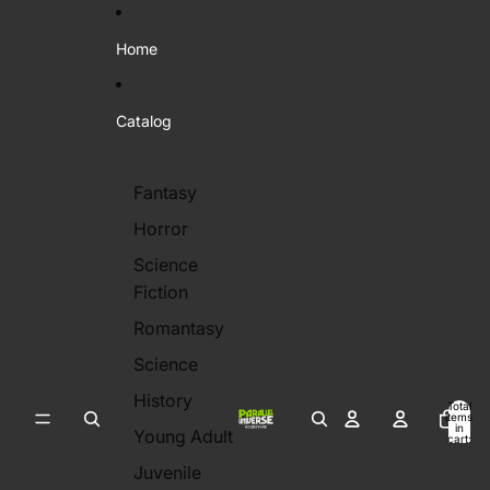
Skip to content
Home
Catalog
Fantasy
Horror
Science
Fiction
Romantasy
Science
History
Total
items
in
Young Adult
cart:
0
Juvenile