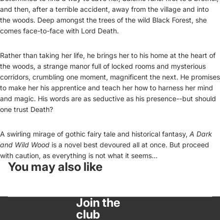
and then, after a terrible accident, away from the village and into
the woods. Deep amongst the trees of the wild Black Forest, she
comes face-to-face with Lord Death.
Rather than taking her life, he brings her to his home at the heart of
the woods, a strange manor full of locked rooms and mysterious
corridors, crumbling one moment, magnificent the next. He promises
to make her his apprentice and teach her how to harness her mind
and magic. His words are as seductive as his presence--but should
one trust Death?
A swirling mirage of gothic fairy tale and historical fantasy,
A Dark
and Wild Wood
is a novel best devoured all at once. But proceed
with caution, as everything is not what it seems...
You may also like
Join the
club