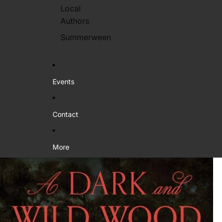
Local
Authors
Summerween
Events
Contact
More
Skip to product information