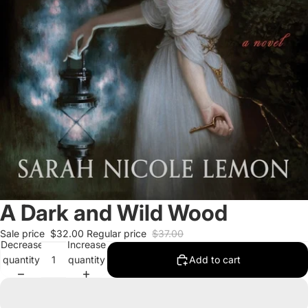
A Dark and Wild Wood
Sale price
$32.00
Regular price
$37.00
Decrease
Increase
quantity
quantity
Add to cart