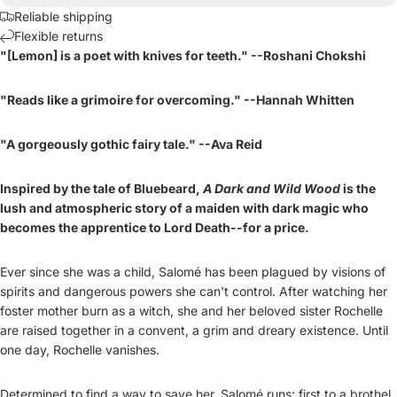
Reliable shipping
Flexible returns
"[Lemon] is a poet with knives for teeth." --Roshani Chokshi
"Reads like a grimoire for overcoming." --Hannah Whitten
"A gorgeously gothic fairy tale." --Ava Reid
Inspired by the tale of Bluebeard,
A Dark and Wild Wood
is the
lush and atmospheric story of a maiden with dark magic who
becomes the apprentice to Lord Death--for a price.
Ever since she was a child, Salomé has been plagued by visions of
spirits and dangerous powers she can't control. After watching her
foster mother burn as a witch, she and her beloved sister Rochelle
are raised together in a convent, a grim and dreary existence. Until
one day, Rochelle vanishes.
Determined to find a way to save her, Salomé runs: first to a brothel,